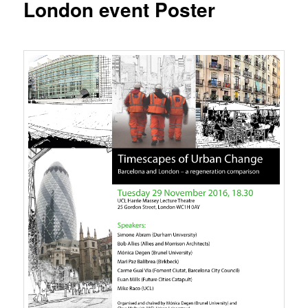
London event Poster