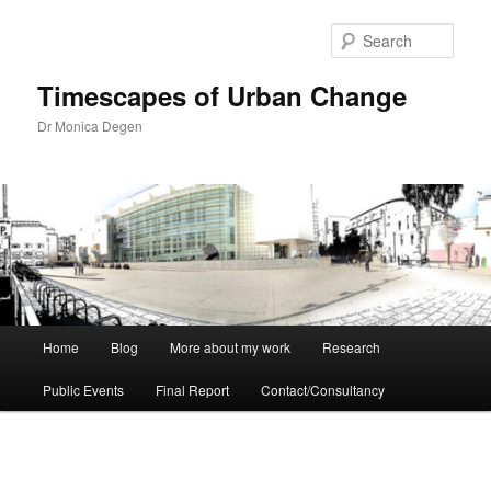
Skip
to
Sear
primary
content
Timescapes of Urban Change
Dr Monica Degen
Main
Home
Blog
More about my work
Research
menu
Public Events
Final Report
Contact/Consultancy